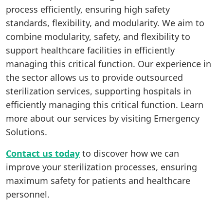
process efficiently, ensuring high safety
standards, flexibility, and modularity. We aim to
combine modularity, safety, and flexibility to
support healthcare facilities in efficiently
managing this critical function. Our experience in
the sector allows us to provide outsourced
sterilization services, supporting hospitals in
efficiently managing this critical function. Learn
more about our services by visiting Emergency
Solutions.
Contact us today
to discover how we can
improve your sterilization processes, ensuring
maximum safety for patients and healthcare
personnel.