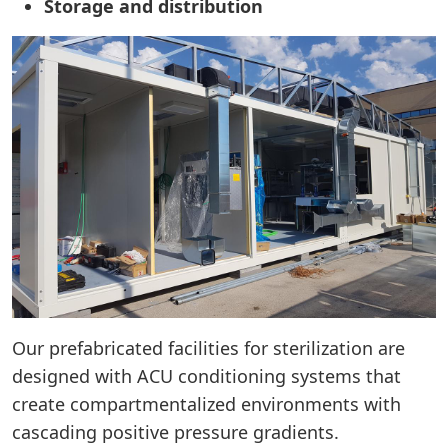
Storage and distribution
Our prefabricated facilities for sterilization are
designed with ACU conditioning systems that
create compartmentalized environments with
cascading positive pressure gradients.