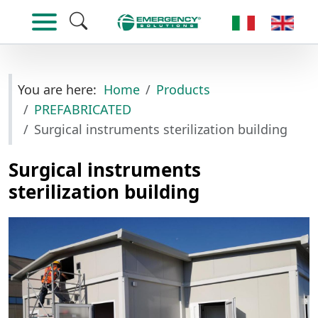
Select your lan
You are here:
Home
Products
PREFABRICATED
Surgical instruments sterilization building
Surgical instruments
sterilization building