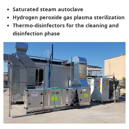
Saturated steam autoclave
Hydrogen peroxide gas plasma sterilization
Thermo-disinfectors for the cleaning and
disinfection phase