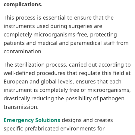
complications.
This process is essential to ensure that the
instruments used during surgeries are
completely microorganisms-free, protecting
patients and medical and paramedical staff from
contamination.
The sterilization process, carried out according to
well-defined procedures that regulate this field at
European and global levels, ensures that each
instrument is completely free of microorganisms,
drastically reducing the possibility of pathogen
transmission.
Emergency Solutions
designs and creates
specific prefabricated environments for