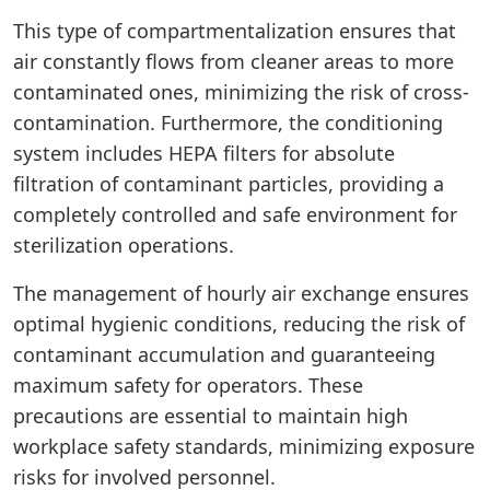
This type of compartmentalization ensures that
air constantly flows from cleaner areas to more
contaminated ones, minimizing the risk of cross-
contamination. Furthermore, the conditioning
system includes HEPA filters for absolute
filtration of contaminant particles, providing a
completely controlled and safe environment for
sterilization operations.
The management of hourly air exchange ensures
optimal hygienic conditions, reducing the risk of
contaminant accumulation and guaranteeing
maximum safety for operators. These
precautions are essential to maintain high
workplace safety standards, minimizing exposure
risks for involved personnel.