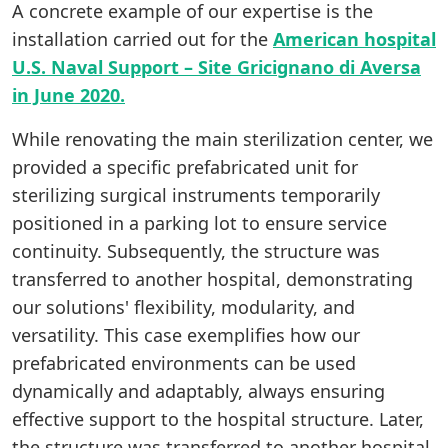
A concrete example of our expertise is the
installation carried out for the
American hospital
U.S. Naval Support – Site Gricignano di Aversa
in June 2020.
While renovating the main sterilization center, we
provided a specific prefabricated unit for
sterilizing surgical instruments temporarily
positioned in a parking lot to ensure service
continuity. Subsequently, the structure was
transferred to another hospital, demonstrating
our solutions' flexibility, modularity, and
versatility. This case exemplifies how our
prefabricated environments can be used
dynamically and adaptably, always ensuring
effective support to the hospital structure. Later,
the structure was transferred to another hospital,