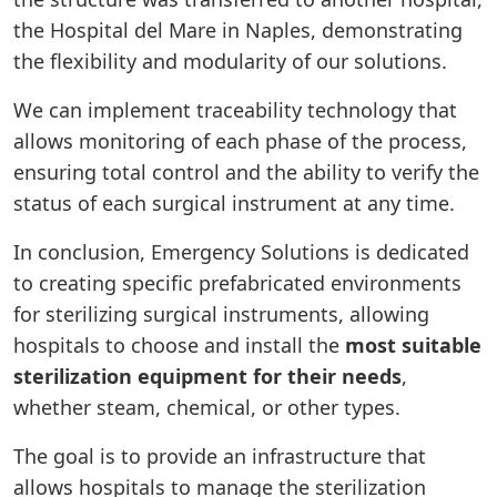
the Hospital del Mare in Naples, demonstrating
the flexibility and modularity of our solutions.
We can implement traceability technology that
allows monitoring of each phase of the process,
ensuring total control and the ability to verify the
status of each surgical instrument at any time.
In conclusion, Emergency Solutions is dedicated
to creating specific prefabricated environments
for sterilizing surgical instruments, allowing
hospitals to choose and install the
most suitable
sterilization equipment for their needs
,
whether steam, chemical, or other types.
The goal is to provide an infrastructure that
allows hospitals to manage the sterilization