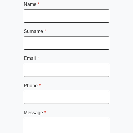
Name
*
Surname
*
Email
*
Phone
*
Message
*