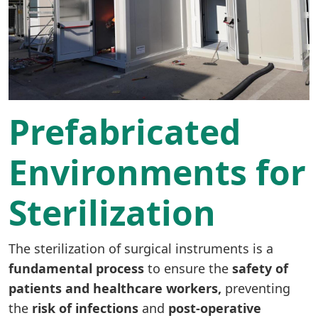
Prefabricated
Environments for
Sterilization
The sterilization of surgical instruments is a
fundamental process
to ensure the
safety of
patients and healthcare workers,
preventing
the
risk of infections
and
post-operative