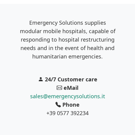
Emergency Solutions supplies
modular mobile hospitals, capable of
responding to hospital restructuring
needs and in the event of health and
humanitarian emergencies.
24/7 Customer care
eMail
sales@emergencysolutions.it
Phone
+39 0577 392234