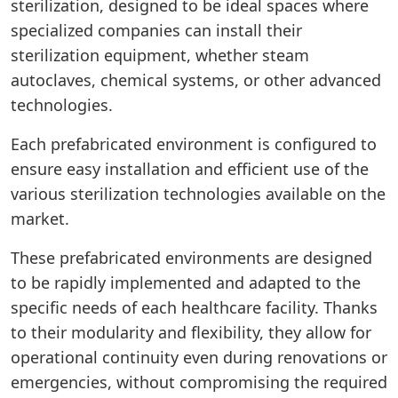
sterilization, designed to be ideal spaces where
specialized companies can install their
sterilization equipment, whether steam
autoclaves, chemical systems, or other advanced
technologies.
Each prefabricated environment is configured to
ensure easy installation and efficient use of the
various sterilization technologies available on the
market.
These prefabricated environments are designed
to be rapidly implemented and adapted to the
specific needs of each healthcare facility. Thanks
to their modularity and flexibility, they allow for
operational continuity even during renovations or
emergencies, without compromising the required