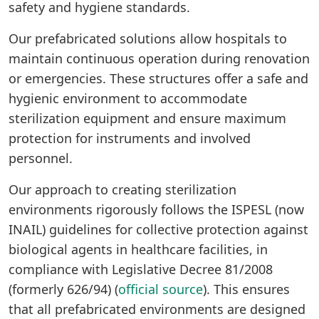
safety and hygiene standards.
Our prefabricated solutions allow hospitals to
maintain continuous operation during renovation
or emergencies. These structures offer a safe and
hygienic environment to accommodate
sterilization equipment and ensure maximum
protection for instruments and involved
personnel.
Our approach to creating sterilization
environments rigorously follows the ISPESL (now
INAIL) guidelines for collective protection against
biological agents in healthcare facilities, in
compliance with Legislative Decree 81/2008
(formerly 626/94) (
official source
). This ensures
that all prefabricated environments are designed