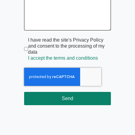
Termini di servizio
*
I have read the site's Privacy Policy
and consent to the processing of my
data
I accept the terms and conditions
Send