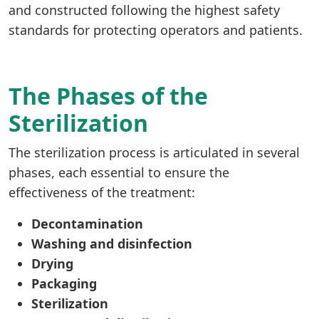
and constructed following the highest safety
standards for protecting operators and patients.
The Phases of the
Sterilization
The sterilization process is articulated in several
phases, each essential to ensure the
effectiveness of the treatment:
Decontamination
Washing and disinfection
Drying
Packaging
Sterilization