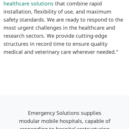
healthcare solutions
that combine rapid
installation, flexibility of use, and maximum
safety standards. We are ready to respond to the
most urgent challenges in the healthcare and
research sectors. We provide cutting-edge
structures in record time to ensure quality
medical and veterinary care wherever needed."
Emergency Solutions supplies
modular mobile hospitals, capable of
responding to hospital restructuring