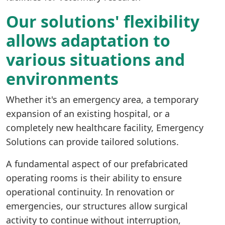
Our solutions' flexibility
allows adaptation to
various situations and
environments
Whether it's an emergency area, a temporary
expansion of an existing hospital, or a
completely new healthcare facility, Emergency
Solutions can provide tailored solutions.
A fundamental aspect of our prefabricated
operating rooms is their ability to ensure
operational continuity. In renovation or
emergencies, our structures allow surgical
activity to continue without interruption,