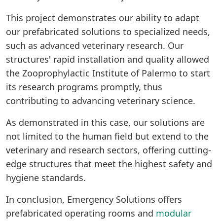
This project demonstrates our ability to adapt
our prefabricated solutions to specialized needs,
such as advanced veterinary research. Our
structures' rapid installation and quality allowed
the Zooprophylactic Institute of Palermo to start
its research programs promptly, thus
contributing to advancing veterinary science.
As demonstrated in this case, our solutions are
not limited to the human field but extend to the
veterinary and research sectors, offering cutting-
edge structures that meet the highest safety and
hygiene standards.
In conclusion, Emergency Solutions offers
prefabricated operating rooms and
modular