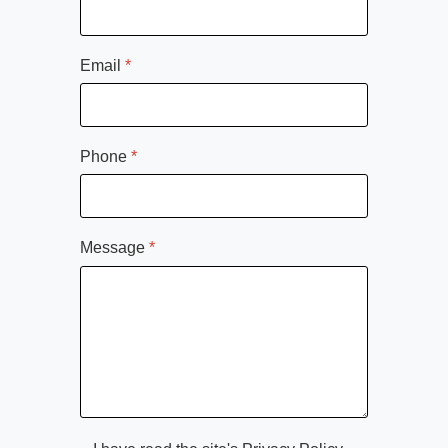
Email
*
Phone
*
Message
*