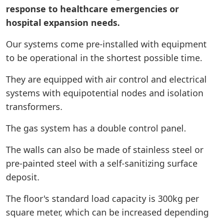
response to healthcare emergencies or
hospital expansion needs.
Our systems come pre-installed with equipment
to be operational in the shortest possible time.
They are equipped with air control and electrical
systems with equipotential nodes and isolation
transformers.
The gas system has a double control panel.
The walls can also be made of stainless steel or
pre-painted steel with a self-sanitizing surface
deposit.
The floor's standard load capacity is 300kg per
square meter, which can be increased depending