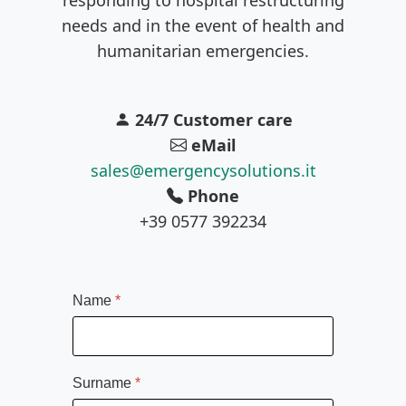
needs and in the event of health and
humanitarian emergencies.
24/7 Customer care
eMail
sales@emergencysolutions.it
Phone
+39 0577 392234
Name
*
Surname
*