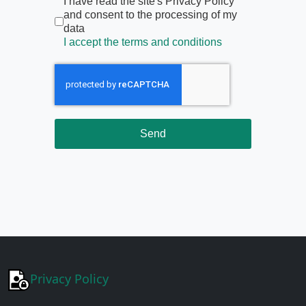
Termini di servizio
*
I have read the site's Privacy Policy
and consent to the processing of my
data
I accept the terms and conditions
Send
Privacy Policy