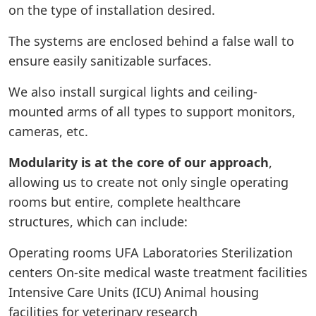
on the type of installation desired.
The systems are enclosed behind a false wall to
ensure easily sanitizable surfaces.
We also install surgical lights and ceiling-
mounted arms of all types to support monitors,
cameras, etc.
Modularity is at the core of our approach
,
allowing us to create not only single operating
rooms but entire, complete healthcare
structures, which can include:
Operating rooms UFA Laboratories Sterilization
centers On-site medical waste treatment facilities
Intensive Care Units (ICU) Animal housing
facilities for veterinary research